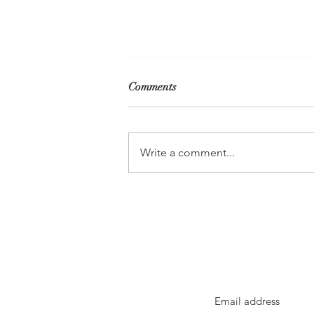
Comments
Write a comment...
FortisBC's Proposal to Truck
Liquefied Methane Gas to
Kelowna Is A Call To Action To
Go Electric