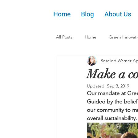
Home
Blog
About Us
All Posts
Home
Green Innovat
Rosalind Warner
Ap
Make a co
Updated:
Sep 3, 2019
Our mandate at Green
Guided by the belief 
our community to mak
overall sustainability.