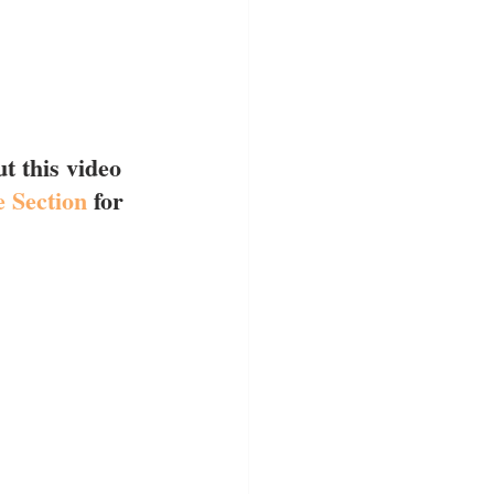
t this video 
 Section
 for 