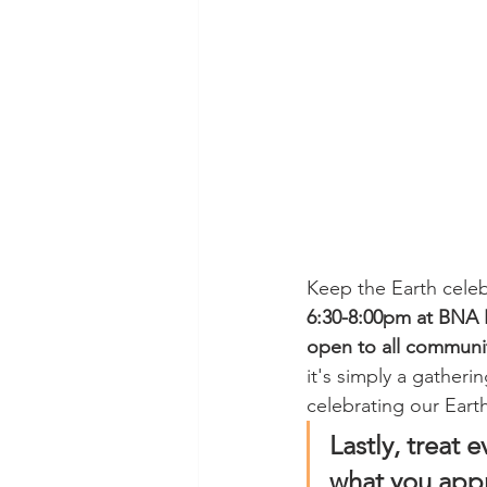
Keep the Earth celeb
6:30-8:00pm at BNA B
open to all commun
it's simply a gatheri
celebrating our Eart
Lastly, treat e
what you appr