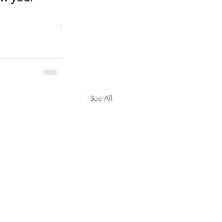
See All