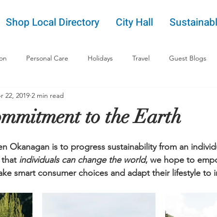
Shop Local Directory
City Hall
Sustainabl
ion
Personal Care
Holidays
Travel
Guest Blogs
r 22, 2019
2 min read
mmitment to the Earth
 Okanagan is to progress sustainability from an individu
that 
individuals can change the world
, we hope to empo
e smart consumer choices and adapt their lifestyle to i