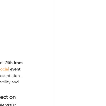
l 24th from 
Social
 event 
resentation - 
ability and 
lect on 
w your 