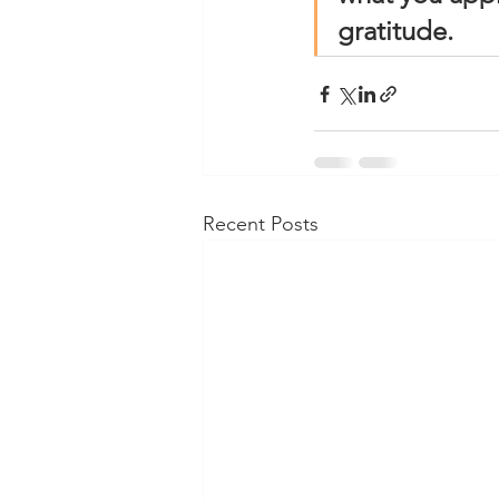
gratitude.
Recent Posts