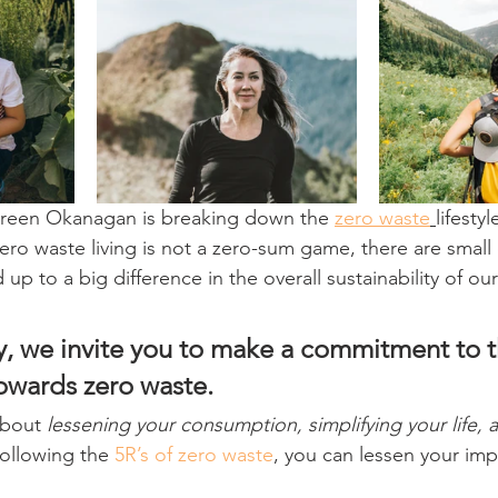
Green Okanagan is breaking down the 
zero waste
lifestyl
ro waste living is not a zero-sum game, there are smal
 up to a big difference in the overall sustainability of o
y, we invite you to make a commitment to t
owards zero waste.
about 
lessening your consumption, simplifying your life,
following the 
5R’s of zero waste
, you can lessen your imp