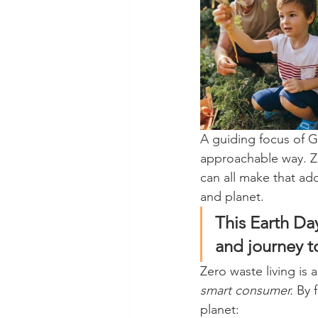
A guiding focus of 
approachable way. Ze
can all make that add
and planet. 
This Earth Da
and journey t
Zero waste living is 
smart consumer.
 By 
planet: