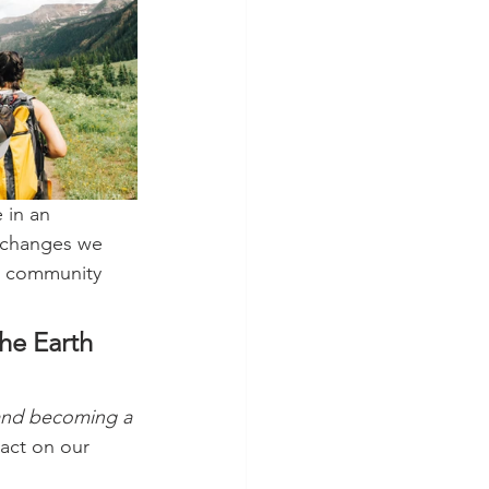
e in an 
l changes we 
ur community 
he Earth 
 and becoming a 
act on our 