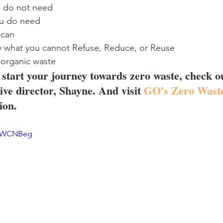
u do not need
ou do need
 can
y what you cannot Refuse, Reduce, or Reuse
 organic waste
o start your journey towards zero waste, check ou
ve director, Shayne. And visit 
GO's Zero Waste
ion.
0SWCNBeg