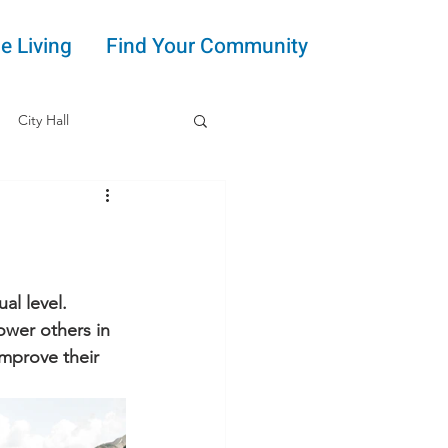
e Living
Find Your Community
City Hall
al level. 
wer others in 
mprove their 