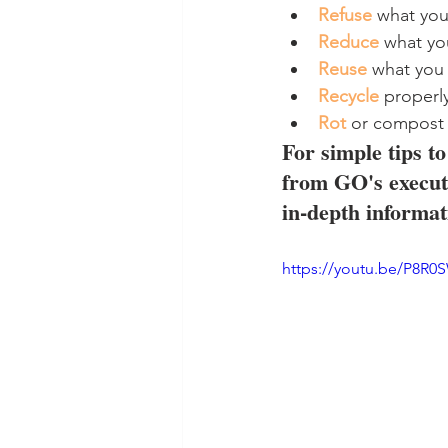
Refuse
 what yo
Reduce
 what y
Reuse
 what you
Recycle
 properl
Rot
 or compost
For simple tips t
from GO's executi
in-depth informat
https://youtu.be/P8R