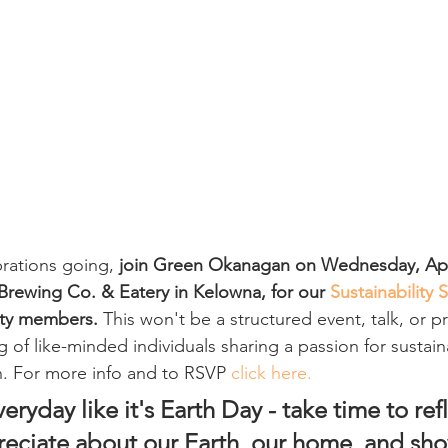
rations going,
 join Green Okanagan on Wednesday, Apri
rewing Co. & Eatery in Kelowna, for our 
Sustainability 
ity members.
 This won't be a structured event, talk, or p
ng of like-minded individuals sharing a passion for sustain
h. For more info and to RSVP 
click here.
veryday like it's Earth Day - take time to ref
eciate about our Earth, our home, and sho