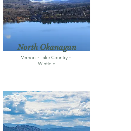
North Okanagan
Vernon・Lake Country・
Winfield