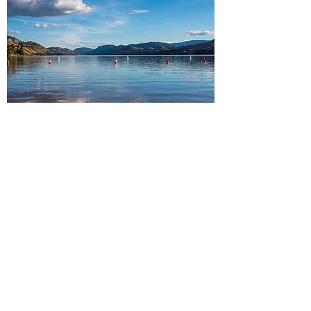
South Okanagan
Peachland・Summerland・
Penticton