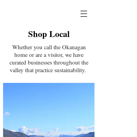
Shop Local
Whether you call the Okanagan
home or are a visitor, we have
curated businesses throughout the
valley that practice sustainability.