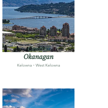
Central
Okanagan
Kelowna・West Kelowna