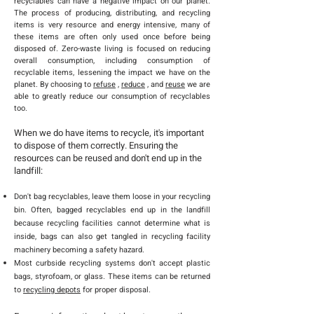
recyclables can have a negative impact on our planet.
The process of producing, distributing, and recycling
items is very resource and energy intensive, many of
these items are often only used once before being
disposed of. Zero-waste living is focused on reducing
overall consumption, including consumption of
recyclable items, lessening the impact we have on the
planet. By choosing to
refuse
,
reduce
, and
reuse
we are
able to greatly reduce our consumption of recyclables
too.
When we do have items to recycle, it's important
to dispose of them correctly. Ensuring the
resources can be reused and don't end up in the
landfill:
Don't bag recyclables, leave them loose in your recycling
bin. Often, bagged recyclables end up in the landfill
because recycling facilities cannot determine what is
inside, bags can also get tangled in recycling facility
machinery becoming a safety hazard.
Most curbside recycling systems don't accept plastic
bags, styrofoam, or glass. These items can be returned
to
recycling depots
for proper disposal.