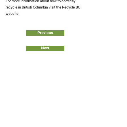
For more information about how to correctly
recycle in British Columbia visit the
Recycle BC
website
.
Previous
Next
JOIN OUR COMMUNITY
Subscribe