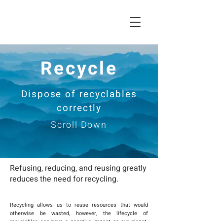
Recycle
Dispose of recyclables
correctly
Scroll Down
Refusing, reducing, and reusing greatly
reduces the need for recycling.
Recycling allows us to reuse resources that would
otherwise be wasted, however, the lifecycle of