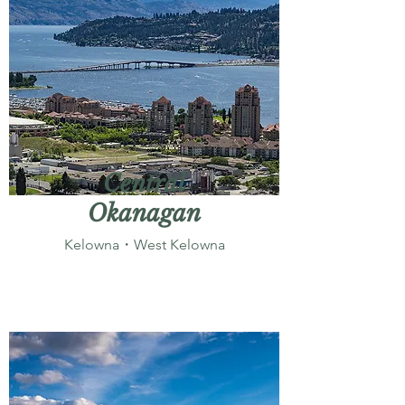
Central
Okanagan
Kelowna・West Kelowna