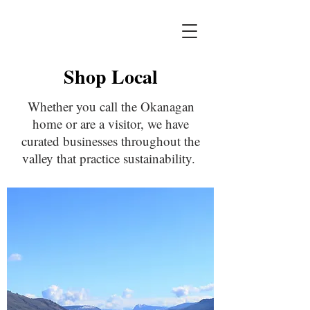
Shop Local
Whether you call the Okanagan
home or are a visitor, we have
curated businesses throughout the
valley that practice sustainability.