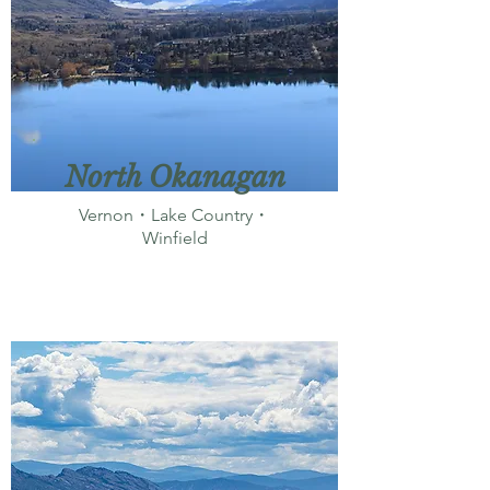
North Okanagan
Vernon・Lake Country・
Winfield