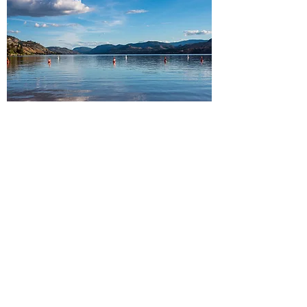
South Okanagan
Peachland・Summerland・
Penticton