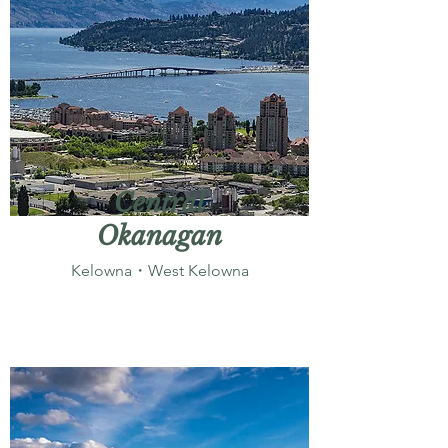
Central
Okanagan
Kelowna・West Kelowna