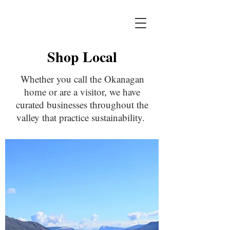
Shop Local
Whether you call the Okanagan
home or are a visitor, we have
curated businesses throughout the
valley that practice sustainability.