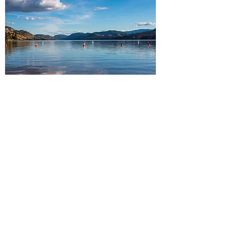
South Okanagan
Peachland・Summerland・
Penticton