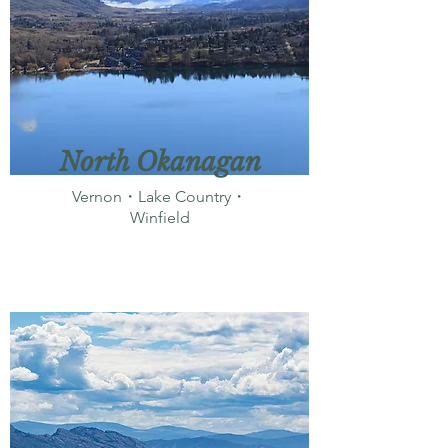
North Okanagan
Vernon・Lake Country・
Winfield