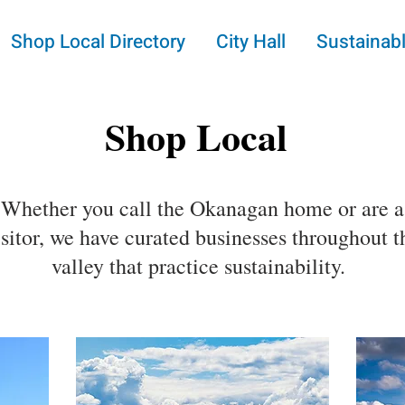
Shop Local Directory
City Hall
Sustainabl
Shop Local
Whether you call the Okanagan home or are a
isitor, we have curated businesses throughout t
valley that practice sustainability.