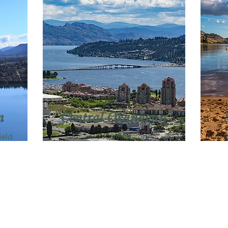
n
Central Okanagan
ield
Kelowna・West Kelowna