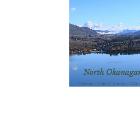
North Okanaga
Vernon・Lake Country・Winf