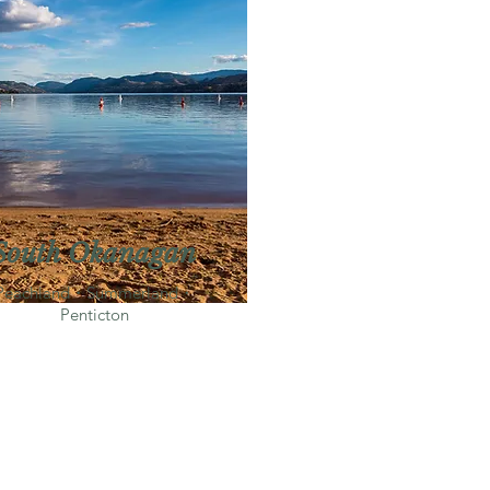
South Okanagan
Peachland・Summerland・
Penticton