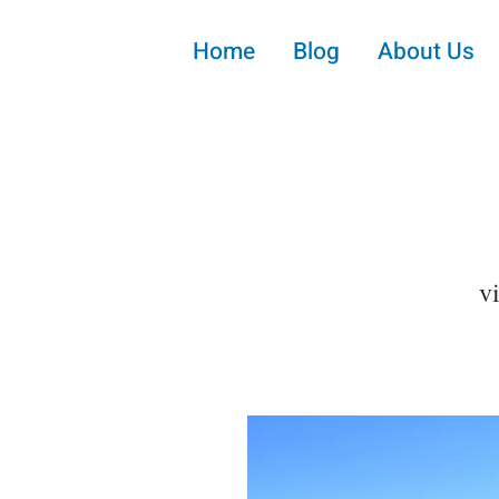
Home
Blog
About Us
v