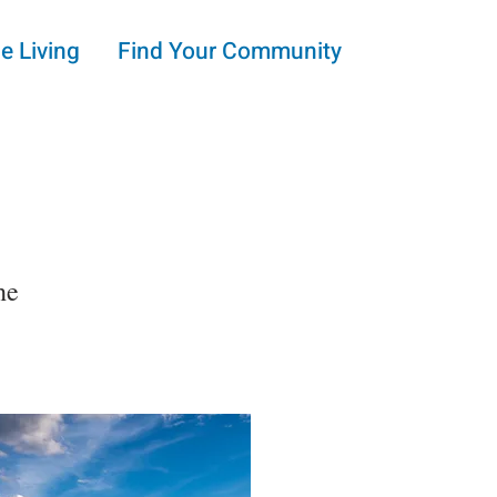
e Living
Find Your Community
he