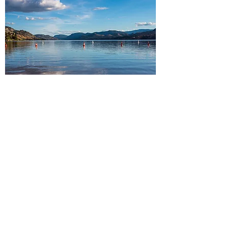
South Okanagan
Peachland・Summerland・
Penticton