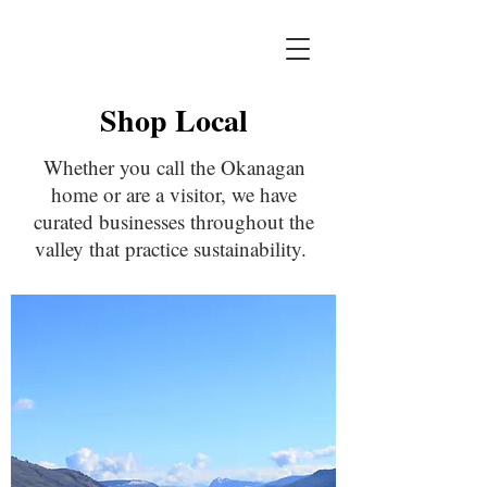
Shop Local
Whether you call the Okanagan
home or are a visitor, we have
curated businesses throughout the
valley that practice sustainability.