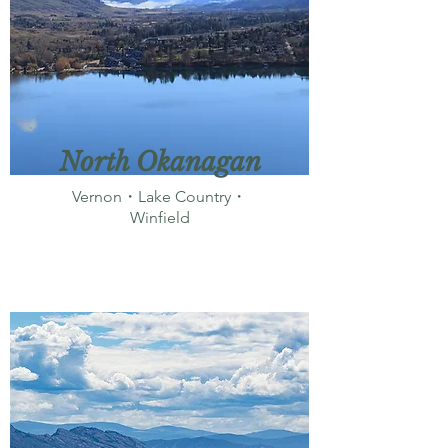
North Okanagan
Vernon・Lake Country・
Winfield