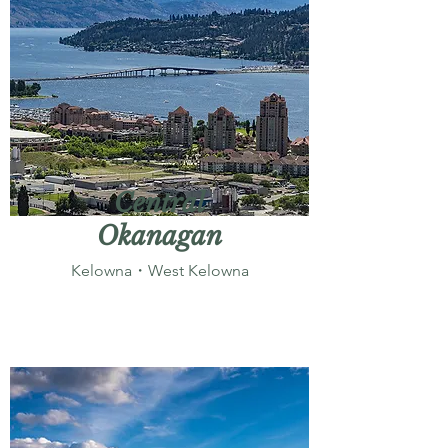
Central
Okanagan
Kelowna・West Kelowna