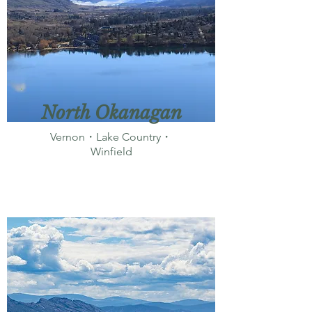
North Okanagan
Vernon・Lake Country・
Winfield