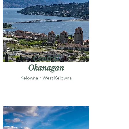
Central
Okanagan
Kelowna・West Kelowna