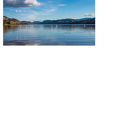
South Okanagan
Peachland・Summerland・
Penticton