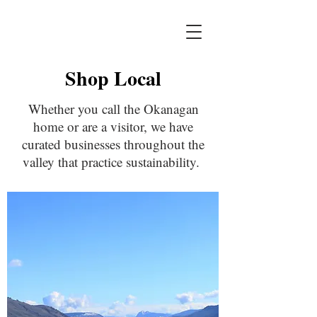
Shop Local
Whether you call the Okanagan
home or are a visitor, we have
curated businesses throughout the
valley that practice sustainability.