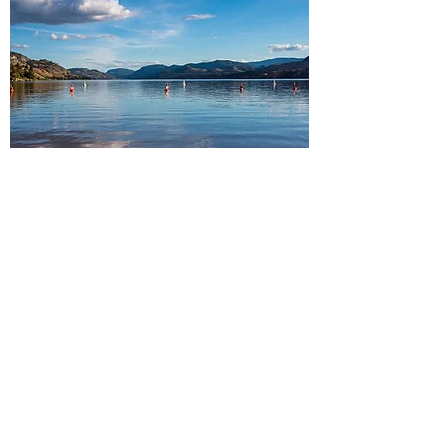
South Okanagan
Peachland・Summerland・
Penticton