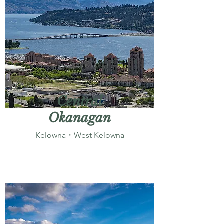
Central
Okanagan
Kelowna・West Kelowna