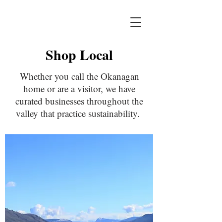
Shop Local
Whether you call the Okanagan
home or are a visitor, we have
curated businesses throughout the
valley that practice sustainability.