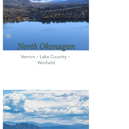
North Okanagan
Vernon・Lake Country・
Winfield