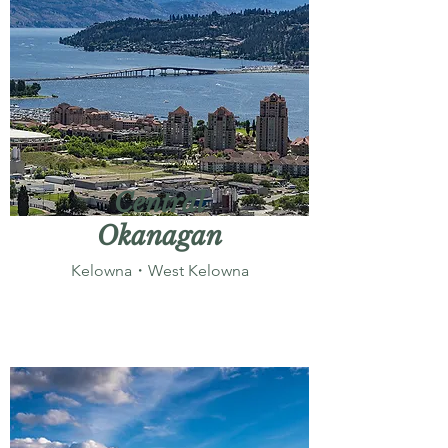
Central
Okanagan
Kelowna・West Kelowna