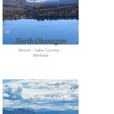
North Okanagan
Vernon・Lake Country・
Winfield