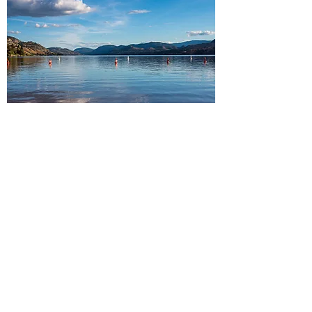
South Okanagan
Peachland・Summerland・
Penticton