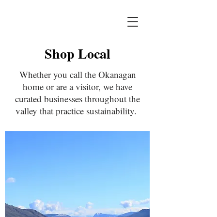
Shop Local
Whether you call the Okanagan
home or are a visitor, we have
curated businesses throughout the
valley that practice sustainability.