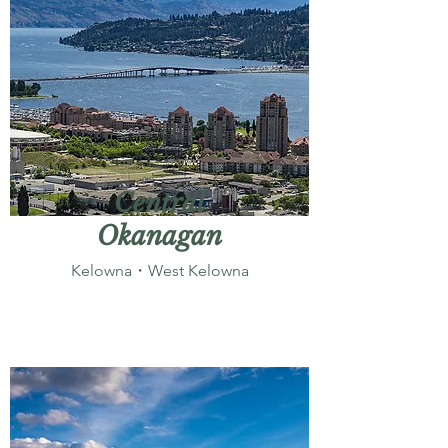
Central
Okanagan
Kelowna・West Kelowna