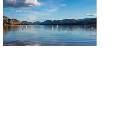
South Okanagan
Peachland・Summerland・
Penticton