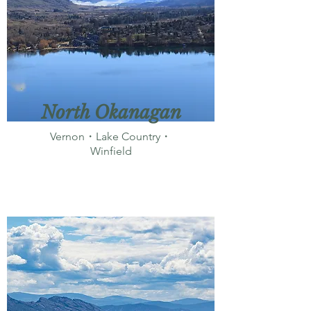
North Okanagan
Vernon・Lake Country・
Winfield