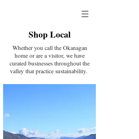
Shop Local
Whether you call the Okanagan
home or are a visitor, we have
curated businesses throughout the
valley that practice sustainability.