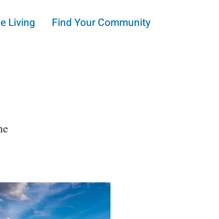
e Living
Find Your Community
he