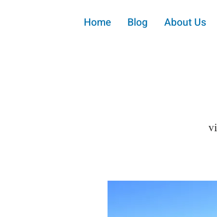
Home
Blog
About Us
v