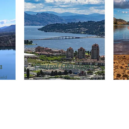
n
Central Okanagan
ield
Kelowna・West Kelowna