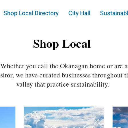
Shop Local Directory
City Hall
Sustainabl
Shop Local
Whether you call the Okanagan home or are a
isitor, we have curated businesses throughout t
valley that practice sustainability.