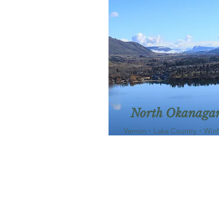
North Okanaga
Vernon・Lake Country・Winf