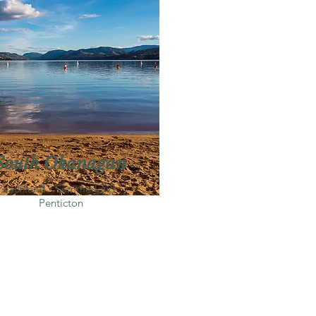
South Okanagan
Peachland・Summerland・
Penticton