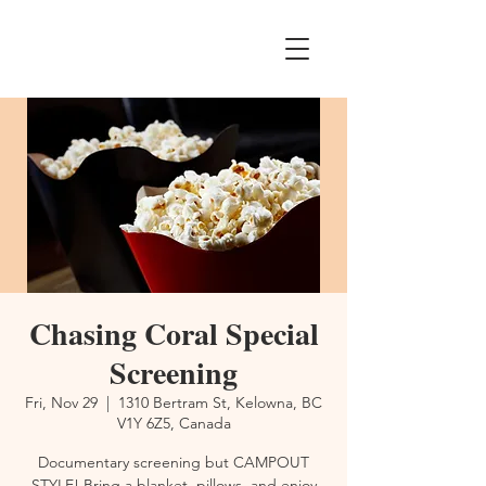
Chasing Coral Special
Screening
Fri, Nov 29
  |  
1310 Bertram St, Kelowna, BC
V1Y 6Z5, Canada
Documentary screening but CAMPOUT
STYLE! Bring a blanket, pillows, and enjoy