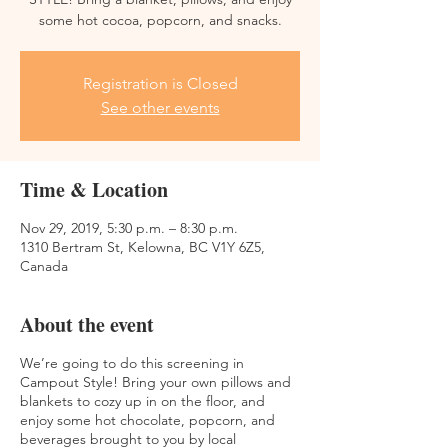
some hot cocoa, popcorn, and snacks.
Registration is Closed
See other events
Time & Location
Nov 29, 2019, 5:30 p.m. – 8:30 p.m.
1310 Bertram St, Kelowna, BC V1Y 6Z5,
Canada
About the event
We’re going to do this screening in
Campout Style! Bring your own pillows and
blankets to cozy up in on the floor, and
enjoy some hot chocolate, popcorn, and
beverages brought to you by local