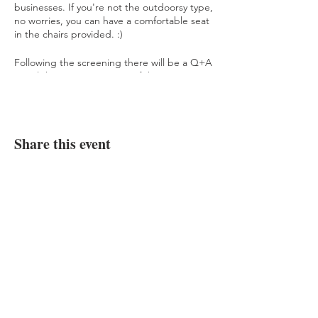
businesses. If you're not the outdoorsy type,
no worries, you can have a comfortable seat
in the chairs provided. :)
Following the screening there will be a Q+A
panel there to answer any of the questions
you may have about climate change, ocean
pollution, low-waste living and more.
Reserve your ticket today, and the first 25
Share this event
people to arrive at the venue will receive
cruelty-free goodie bags from local
businesses! We already have incredible
donations from Salty Caramel Kitchen,
Bottle None, Naked Cafe, and more!
See more about this event
here
.
JOIN OUR COMMUNITY